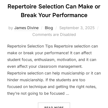
Repertoire Selection Can Make or
Break Your Performance
Posted
by
James Divine
Blog
September 3, 2025
on
Comments are Disabled
Repertoire Selection Tips Repertoire selection can
make or break your performance! It can affect
student focus, enthusiasm, motivation, and it can
even affect your classroom management.
Repertoire selection can help musicianship or it can
hinder musicianship. If the students are too
focused on technique and getting the right notes,
they’re not going to be focused …
“REPERTOIRE SELECTION 
READ MORE