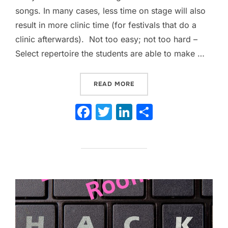
songs. In many cases, less time on stage will also
result in more clinic time (for festivals that do a
clinic afterwards). Not too easy; not too hard –
Select repertoire the students are able to make …
“TRY THESE 16 TIPS TO M
READ MORE
F
T
Li
S
a
w
n
h
c
itt
k
ar
e
er
e
e
b
dI
o
n
o
k