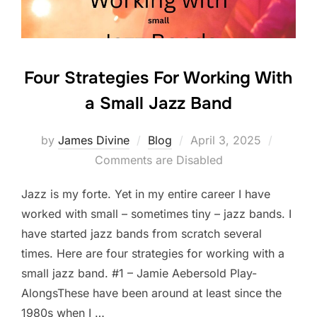
k
Four Strategies For Working With
a Small Jazz Band
Posted
by
James Divine
Blog
April 3, 2025
on
Comments are Disabled
Jazz is my forte. Yet in my entire career I have
worked with small – sometimes tiny – jazz bands. I
have started jazz bands from scratch several
times. Here are four strategies for working with a
small jazz band. #1 – Jamie Aebersold Play-
AlongsThese have been around at least since the
1980s when I …