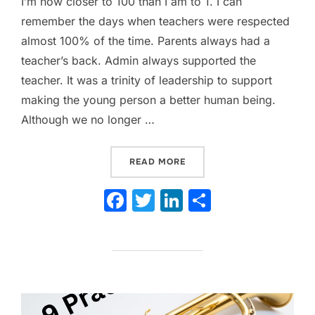
I’m now closer to 100 than I am to 1. I can
remember the days when teachers were respected
almost 100% of the time. Parents always had a
teacher’s back. Admin always supported the
teacher. It was a trinity of leadership to support
making the young person a better human being.
Although we no longer …
“HOW TO INSTILL HIGH S
READ MORE
F
T
Li
S
a
w
n
h
c
itt
k
ar
e
er
e
e
b
dI
o
n