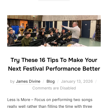
e
er
e
e
b
dI
o
n
o
k
Try These 16 Tips To Make Your
Next Festival Performance Better
Posted
by
James Divine
Blog
January 13, 2026
on
Comments are Disabled
Less is More – Focus on performing two songs
really well rather than filling the time with three