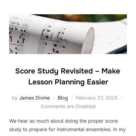
e
er
e
e
b
dI
o
n
o
k
Score Study Revisited – Make
Lesson Planning Easier
Posted
by
James Divine
Blog
February 27, 2025
on
Comments are Disabled
We hear so much about doing the proper score
study to prepare for instrumental ensembles. In my