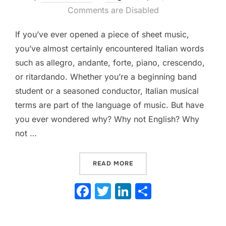
on
Comments are Disabled
If you’ve ever opened a piece of sheet music,
you’ve almost certainly encountered Italian words
such as allegro, andante, forte, piano, crescendo,
or ritardando. Whether you’re a beginning band
student or a seasoned conductor, Italian musical
terms are part of the language of music. But have
you ever wondered why? Why not English? Why
not …
“THE FASCINATING ORIGI
READ MORE
F
T
Li
S
a
w
n
h
c
itt
k
ar