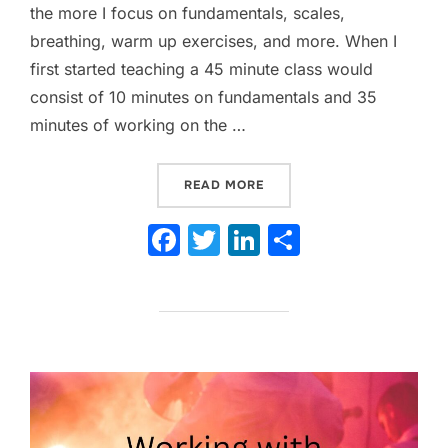
the more I focus on fundamentals, scales,
breathing, warm up exercises, and more. When I
first started teaching a 45 minute class would
consist of 10 minutes on fundamentals and 35
minutes of working on the …
“YOU SPEND HOW MUCH T
READ MORE
F
T
Li
S
a
w
n
h
c
itt
k
ar
e
er
e
e
b
dI
o
n
o