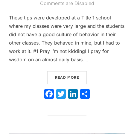
on
Comments are Disabled
These tips were developed at a Title 1 school
where my classes were very large and the students
did not have a good culture of behavior in their
other classes. They behaved in mine, but I had to
work at it. #1 Pray I’m not kidding! I pray for
wisdom on an almost daily basis. …
“TOP 10 TIPS FOR MANAG
READ MORE
F
T
Li
S
a
w
n
h
c
itt
k
ar
e
er
e
e
b
dI