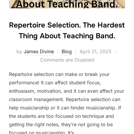
Repertoire Selection. The Hardest
Thing About Teaching Band.
Posted
by
James Divine
Blog
April 21, 2025
on
Comments are Disabled
Repertoire selection can make or break your
performance! It can affect student focus,
enthusiasm, motivation, and it can even affect your
classroom management. Repertoire selection can
help musicianship or it can hinder musicianship. If
the students are too focused on technique and
getting the right notes, they’re not going to be
focused on musicianship. It’s …