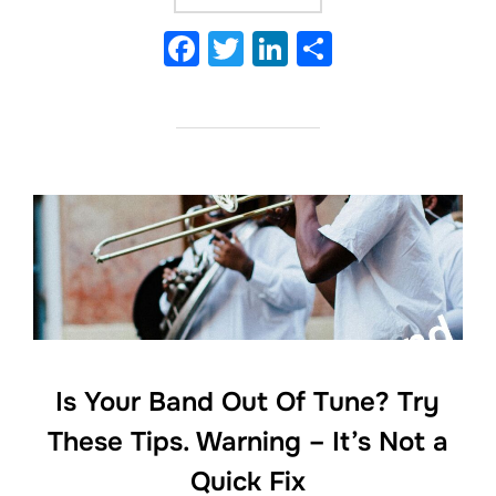
F
T
Li
S
a
w
n
h
c
itt
k
ar
e
er
e
e
b
dI
o
n
o
k
Is Your Band Out Of Tune? Try
These Tips. Warning – It’s Not a
Quick Fix