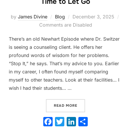
Time to Let Go
Posted
by
James Divine
Blog
December 3, 2025
on
Comments are Disabled
There’s an old Newhart Episode where Dr. Switzer
is seeing a counseling client. He offers her
profound words of wisdom for her problems.
“Stop It,” he says. That’s my advice to you. Earlier
in my career, I often found myself comparing
myself to other teachers. Look at their facilities… I
wish I had their students… …
“THE COMPARISON TRAP: W
READ MORE
F
T
Li
S
a
w
n
h