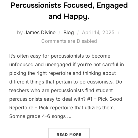
Percussionists Focused, Engaged
and Happy.
Posted
by
James Divine
Blog
April 14, 2025
on
Comments are Disabled
It’s often easy for percussionists to become
unfocused and unengaged if you’re not careful in
picking the right repertoire and thinking about
different things that pertain to percussionists. Do
teachers who are percussionists find student
percussionists easy to deal with? #1 – Pick Good
Repertoire – Pick repertoire that utlizies them.
Somne grade 4-6 songs …
“WAYS TO KEEP YOUR PER
READ MORE