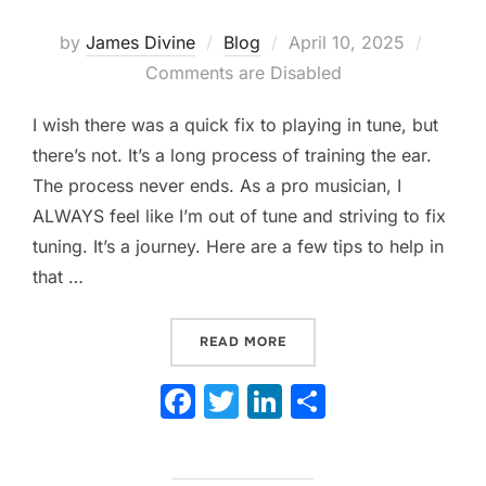
Posted
by
James Divine
Blog
April 10, 2025
on
Comments are Disabled
I wish there was a quick fix to playing in tune, but
there’s not. It’s a long process of training the ear.
The process never ends. As a pro musician, I
ALWAYS feel like I’m out of tune and striving to fix
tuning. It’s a journey. Here are a few tips to help in
that …
“IS YOUR BAND OUT OF TUN
READ MORE
F
T
Li
S
a
w
n
h
c
itt
k
ar