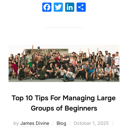
F
T
Li
S
a
w
n
h
c
itt
k
ar
e
er
e
e
b
dI
o
n
o
k
Top 10 Tips For Managing Large
Groups of Beginners
Posted
by
James Divine
Blog
October 1, 2025