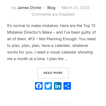
Posted
by
James Divine
Blog
March 31, 2025
on
Comments are Disabled
It’s normal to make mistakes. Here are the Top 13
Mistakes Director’s Make – and I’ve been guilty of
all of them. #13 – Not Planning Enough: You need
to plan, plan, plan, have a calendar, whatever
works for you. I need a visual calendar showing
me a month at a time. I plan the …
“13 TOP MISTAKES DIRECT
READ MORE
F
T
Li
S
a
w
n
h
c
itt
k
ar