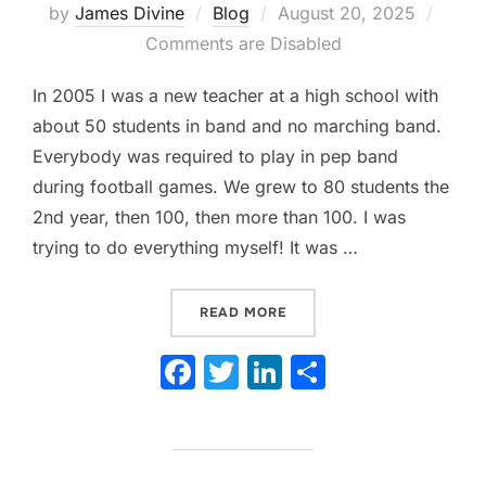
Posted
by
James Divine
Blog
August 20, 2025
on
Comments are Disabled
In 2005 I was a new teacher at a high school with
about 50 students in band and no marching band.
Everybody was required to play in pep band
during football games. We grew to 80 students the
2nd year, then 100, then more than 100. I was
trying to do everything myself! It was …
“WHEN TO PLAY OR NOT P
READ MORE
F
T
Li
S
a
w
n
h
c
itt
k
ar
e
er
e
e