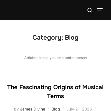
Skip
Search
to
TOGG
for:
content
Category:
Blog
Articles to help you be a better person
The Fascinating Origins of Musical
Terms
Posted
by
James Divine
Blog
July 21, 2026