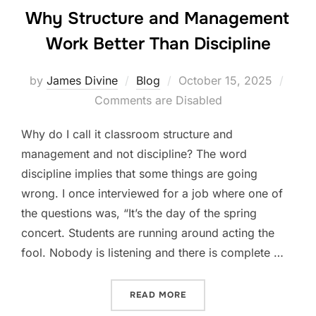
Why Structure and Management
Work Better Than Discipline
Posted
by
James Divine
Blog
October 15, 2025
on
Comments are Disabled
Why do I call it classroom structure and
management and not discipline? The word
discipline implies that some things are going
wrong. I once interviewed for a job where one of
the questions was, “It’s the day of the spring
concert. Students are running around acting the
fool. Nobody is listening and there is complete …
“WHY STRUCTURE AND MA
READ MORE