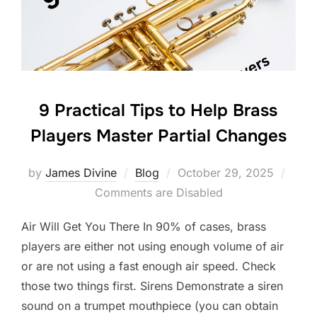
o
k
9 Practical Tips to Help Brass
Players Master Partial Changes
Posted
by
James Divine
Blog
October 29, 2025
on
Comments are Disabled
Air Will Get You There In 90% of cases, brass
players are either not using enough volume of air
or are not using a fast enough air speed. Check
those two things first. Sirens Demonstrate a siren
sound on a trumpet mouthpiece (you can obtain