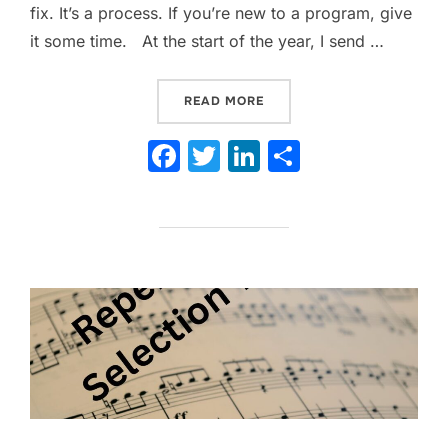
fix. It’s a process. If you’re new to a program, give
it some time. At the start of the year, I send …
“YOU CAN GET MORE PAREN
READ MORE
F
T
Li
S
a
w
n
h
c
itt
k
ar
e
er
e
e
b
dI
o
n
o
k