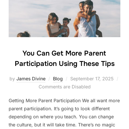
o
n
o
k
You Can Get More Parent
Participation Using These Tips
Posted
by
James Divine
Blog
September 17, 2025
on
Comments are Disabled
Getting More Parent Participation We all want more
parent participation. It’s going to look different
depending on where you teach. You can change
the culture, but it will take time. There’s no magic