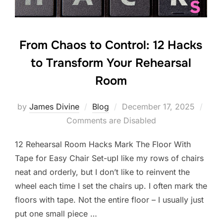
From Chaos to Control: 12 Hacks
to Transform Your Rehearsal
Room
Posted
by
James Divine
Blog
December 17, 2025
on
Comments are Disabled
12 Rehearsal Room Hacks Mark The Floor With
Tape for Easy Chair Set-upI like my rows of chairs
neat and orderly, but I don’t like to reinvent the
wheel each time I set the chairs up. I often mark the
floors with tape. Not the entire floor – I usually just
put one small piece …