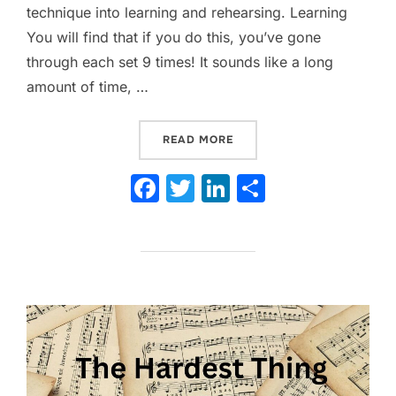
technique into learning and rehearsing. Learning
You will find that if you do this, you’ve gone
through each set 9 times! It sounds like a long
amount of time, …
“UNIQUE DRILL REHEARSA
READ MORE
F
T
Li
S
a
w
n
h
c
itt
k
ar
e
er
e
e
b
dI
o
n
o
k