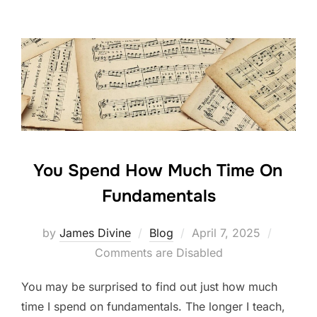
e
er
e
e
b
dI
o
n
o
k
You Spend How Much Time On
Fundamentals
Posted
by
James Divine
Blog
April 7, 2025
on
Comments are Disabled
You may be surprised to find out just how much
time I spend on fundamentals. The longer I teach,