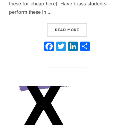
these for cheap here). Have brass students
perform these in …
“9 PRACTICAL TIPS TO H
READ MORE
F
T
Li
S
a
w
n
h
c
itt
k
ar
e
er
e
e
b
dI
o
n
o
k