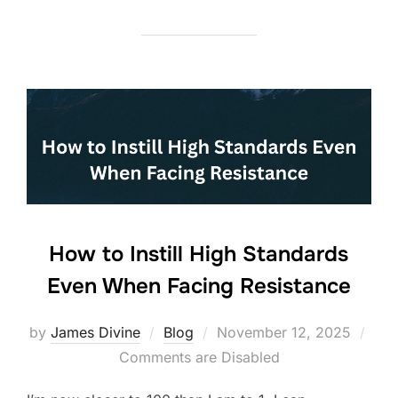
c
itt
k
ar
e
er
e
e
b
dI
o
n
o
k
How to Instill High Standards
Even When Facing Resistance
Posted
by
James Divine
Blog
November 12, 2025
on
Comments are Disabled