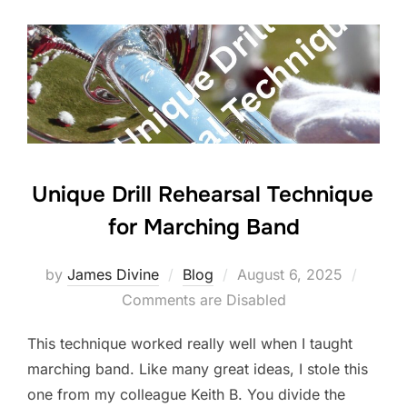
b
dI
o
n
o
k
Unique Drill Rehearsal Technique
for Marching Band
Posted
by
James Divine
Blog
August 6, 2025
on
Comments are Disabled
This technique worked really well when I taught
marching band. Like many great ideas, I stole this
one from my colleague Keith B. You divide the