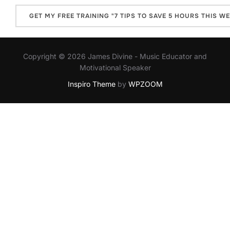
Copyright © 2026 James Divine - Music Educator and
Motivational Speaker
Inspiro Theme
by
WPZOOM