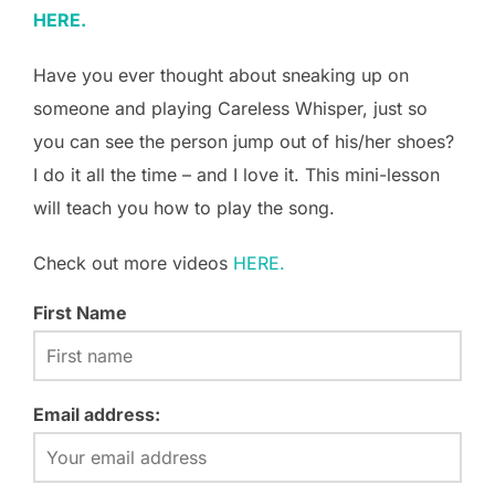
HERE.
Have you ever thought about sneaking up on
someone and playing Careless Whisper, just so
you can see the person jump out of his/her shoes?
I do it all the time – and I love it. This mini-lesson
will teach you how to play the song.
Check out more videos
HERE.
First Name
Email address: