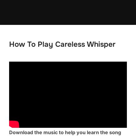
Skip
to
content
How To Play Careless Whisper
Download the music to help you learn the song