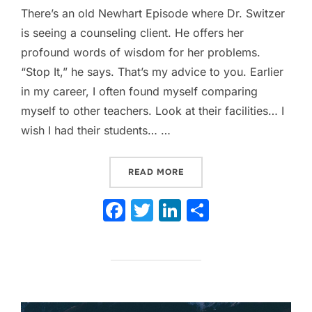
There’s an old Newhart Episode where Dr. Switzer
is seeing a counseling client. He offers her
profound words of wisdom for her problems.
“Stop It,” he says. That’s my advice to you. Earlier
in my career, I often found myself comparing
myself to other teachers. Look at their facilities… I
wish I had their students… …
“THE COMPARISON TRAP: W
READ MORE
F
T
Li
S
a
w
n
h
c
itt
k
ar
e
er
e
e
b
dI