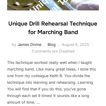
k
Unique Drill Rehearsal Technique
for Marching Band
Posted
by
James Divine
Blog
August 6, 2025
on
Comments are Disabled
This technique worked really well when I taught
marching band. Like many great ideas, I stole this
one from my colleague Keith B. You divide the
technique into learning and rehearsing. Learning
You will find that if you do this, you’ve gone
through each set 9 times! It sounds like a long
amount of time, …