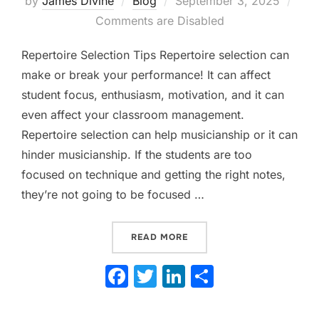
by
James Divine
Blog
September 3, 2025
on
Comments are Disabled
Repertoire Selection Tips Repertoire selection can
make or break your performance! It can affect
student focus, enthusiasm, motivation, and it can
even affect your classroom management.
Repertoire selection can help musicianship or it can
hinder musicianship. If the students are too
focused on technique and getting the right notes,
they’re not going to be focused …
“REPERTOIRE SELECTION 
READ MORE
F
T
Li
S
a
w
n
h