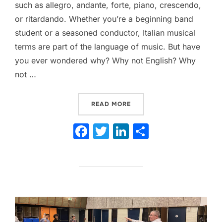
such as allegro, andante, forte, piano, crescendo,
or ritardando. Whether you’re a beginning band
student or a seasoned conductor, Italian musical
terms are part of the language of music. But have
you ever wondered why? Why not English? Why
not …
“THE FASCINATING ORIGI
READ MORE
F
T
Li
S
a
w
n
h
c
itt
k
ar
e
er
e
e
b
dI
o
n