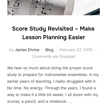
k
Score Study Revisited – Make
Lesson Planning Easier
Posted
by
James Divine
Blog
February 27, 2025
on
Comments are Disabled
We hear so much about doing the proper score
study to prepare for instrumental ensembles. In my
earlier years of teaching, I really struggled with it.
No time. No energy. Through the years, I found a
way to make it a little bit easier. I sit down with my
scores, a pencil, and a notebook. …