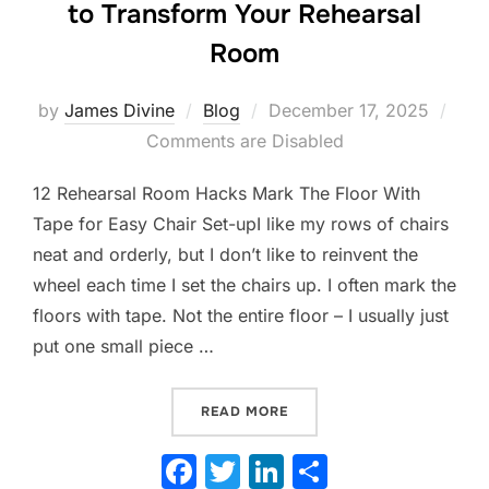
to Transform Your Rehearsal
Room
Posted
by
James Divine
Blog
December 17, 2025
on
Comments are Disabled
12 Rehearsal Room Hacks Mark The Floor With
Tape for Easy Chair Set-upI like my rows of chairs
neat and orderly, but I don’t like to reinvent the
wheel each time I set the chairs up. I often mark the
floors with tape. Not the entire floor – I usually just
put one small piece …
“FROM CHAOS TO CONTROL
READ MORE
F
T
Li
S