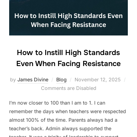
o
n
o
k
How to Instill High Standards
Even When Facing Resistance
Posted
by
James Divine
Blog
November 12, 2025
on
Comments are Disabled
I’m now closer to 100 than I am to 1. I can
remember the days when teachers were respected
almost 100% of the time. Parents always had a
teacher’s back. Admin always supported the