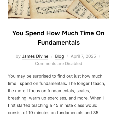
k
You Spend How Much Time On
Fundamentals
Posted
by
James Divine
Blog
April 7, 2025
on
Comments are Disabled
You may be surprised to find out just how much
time I spend on fundamentals. The longer I teach,
the more I focus on fundamentals, scales,
breathing, warm up exercises, and more. When I
first started teaching a 45 minute class would
consist of 10 minutes on fundamentals and 35