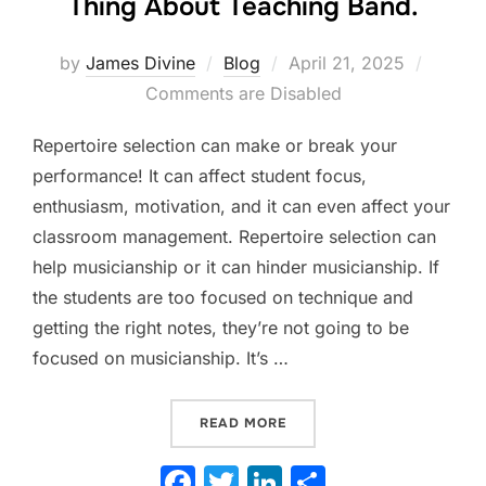
Thing About Teaching Band.
Posted
by
James Divine
Blog
April 21, 2025
on
Comments are Disabled
Repertoire selection can make or break your
performance! It can affect student focus,
enthusiasm, motivation, and it can even affect your
classroom management. Repertoire selection can
help musicianship or it can hinder musicianship. If
the students are too focused on technique and
getting the right notes, they’re not going to be
focused on musicianship. It’s …
“REPERTOIRE SELECTION. 
READ MORE
F
T
Li
S