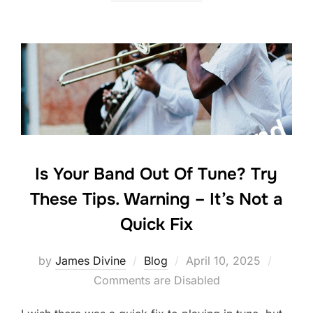
e
er
e
e
b
dI
o
n
o
k
Is Your Band Out Of Tune? Try
These Tips. Warning – It’s Not a
Quick Fix
Posted
by
James Divine
Blog
April 10, 2025
on
Comments are Disabled