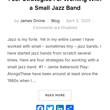
a Small Jazz Band
Posted
by
James Divine
Blog
April 3, 2025
on
Comments are Disabled
Jazz is my forte. Yet in my entire career I have
worked with small – sometimes tiny – jazz bands. I
have started jazz bands from scratch several
times. Here are four strategies for working with a
small jazz band. #1 – Jamie Aebersold Play-
AlongsThese have been around at least since the
1980s when I …
“FOUR STRATEGIES FOR W
READ MORE
F
T
Li
S