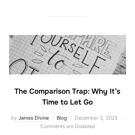
a
w
n
h
c
itt
k
ar
e
er
e
e
b
dI
o
n
o
k
The Comparison Trap: Why It’s
Time to Let Go
Posted
by
James Divine
Blog
December 3, 2025
on
Comments are Disabled