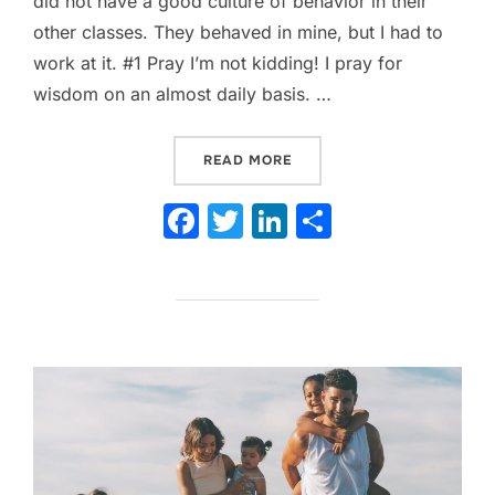
did not have a good culture of behavior in their
other classes. They behaved in mine, but I had to
work at it. #1 Pray I’m not kidding! I pray for
wisdom on an almost daily basis. …
“TOP 10 TIPS FOR MANAG
READ MORE
F
T
Li
S
a
w
n
h
c
itt
k
ar
e
er
e
e
b
dI
o
n
o
k