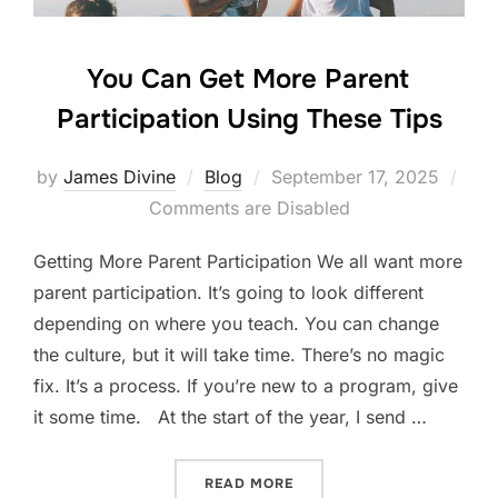
You Can Get More Parent
Participation Using These Tips
Posted
by
James Divine
Blog
September 17, 2025
on
Comments are Disabled
Getting More Parent Participation We all want more
parent participation. It’s going to look different
depending on where you teach. You can change
the culture, but it will take time. There’s no magic
fix. It’s a process. If you’re new to a program, give
it some time. At the start of the year, I send …
“YOU CAN GET MORE PAREN
READ MORE