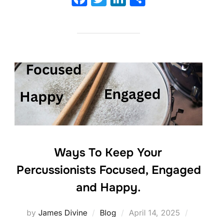
a
w
n
h
c
itt
k
ar
e
er
e
e
b
dI
o
n
o
k
Ways To Keep Your
Percussionists Focused, Engaged
and Happy.
Posted
by
James Divine
Blog
April 14, 2025