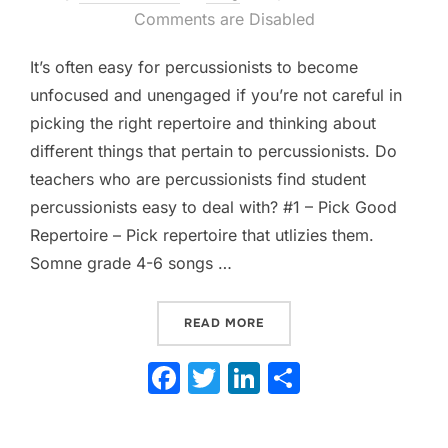
on
Comments are Disabled
It’s often easy for percussionists to become
unfocused and unengaged if you’re not careful in
picking the right repertoire and thinking about
different things that pertain to percussionists. Do
teachers who are percussionists find student
percussionists easy to deal with? #1 – Pick Good
Repertoire – Pick repertoire that utlizies them.
Somne grade 4-6 songs …
“WAYS TO KEEP YOUR PER
READ MORE
F
T
Li
S
a
w
n
h
c
itt
k
ar