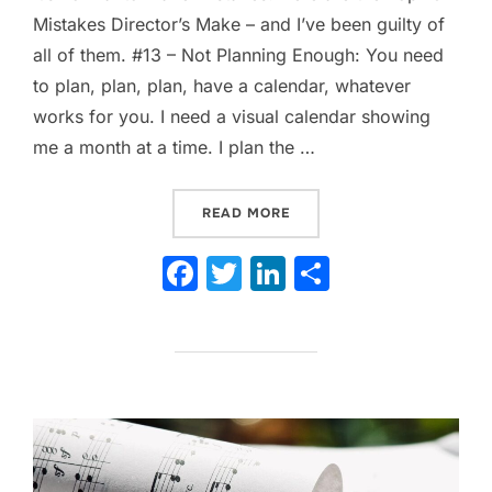
Mistakes Director’s Make – and I’ve been guilty of
all of them. #13 – Not Planning Enough: You need
to plan, plan, plan, have a calendar, whatever
works for you. I need a visual calendar showing
me a month at a time. I plan the …
“13 TOP MISTAKES DIRECT
READ MORE
F
T
Li
S
a
w
n
h
c
itt
k
ar
e
er
e
e
b
dI
o
n
o