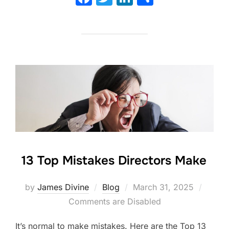
a
w
n
h
c
itt
k
ar
e
er
e
e
b
dI
o
n
o
k
13 Top Mistakes Directors Make
Posted
by
James Divine
Blog
March 31, 2025
on
Comments are Disabled
It’s normal to make mistakes. Here are the Top 13