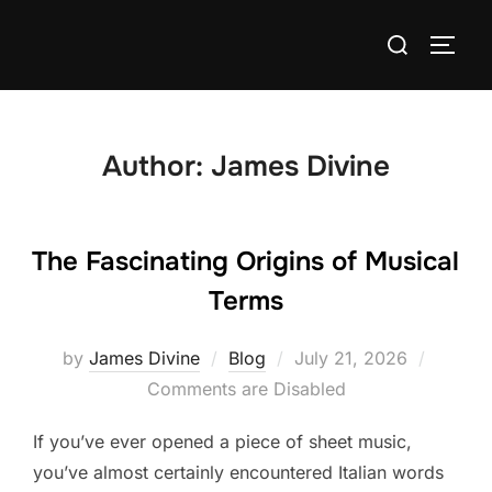
Skip
Search
to
TOGG
for:
content
Author:
James Divine
The Fascinating Origins of Musical
Terms
Posted
by
James Divine
Blog
July 21, 2026
on
Comments are Disabled
If you’ve ever opened a piece of sheet music,
you’ve almost certainly encountered Italian words