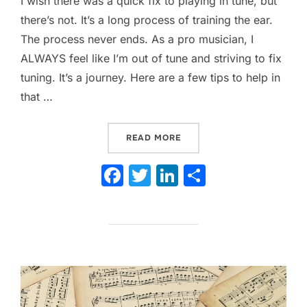
I wish there was a quick fix to playing in tune, but
there’s not. It’s a long process of training the ear.
The process never ends. As a pro musician, I
ALWAYS feel like I’m out of tune and striving to fix
tuning. It’s a journey. Here are a few tips to help in
that …
“IS YOUR BAND OUT OF TUN
READ MORE
F
T
Li
S
a
w
n
h
c
itt
k
ar
e
er
e
e
b
dI
o
n
o