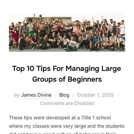
e
er
e
e
b
dI
o
n
o
k
Top 10 Tips For Managing Large
Groups of Beginners
Posted
by
James Divine
Blog
October 1, 2025
on
Comments are Disabled
These tips were developed at a Title 1 school
where my classes were very large and the students