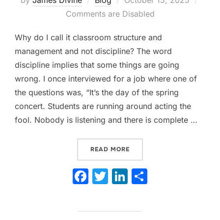
on
Comments are Disabled
Why do I call it classroom structure and
management and not discipline? The word
discipline implies that some things are going
wrong. I once interviewed for a job where one of
the questions was, “It’s the day of the spring
concert. Students are running around acting the
fool. Nobody is listening and there is complete …
“WHY STRUCTURE AND MA
READ MORE
F
T
Li
S
a
w
n
h
c
itt
k
ar