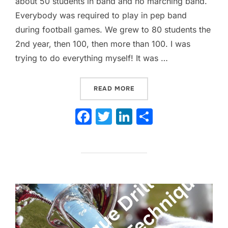
about 50 students in band and no marching band.
Everybody was required to play in pep band
during football games. We grew to 80 students the
2nd year, then 100, then more than 100. I was
trying to do everything myself! It was …
“WHEN TO PLAY OR NOT P
READ MORE
F
T
Li
S
a
w
n
h
c
itt
k
ar
e
er
e
e
b
dI
o
n
o