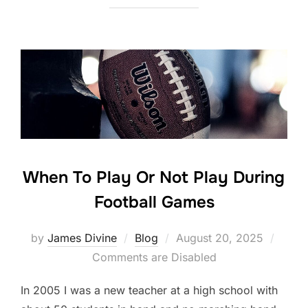
c
itt
k
ar
e
er
e
e
b
dI
o
n
o
k
When To Play Or Not Play During
Football Games
Posted
by
James Divine
Blog
August 20, 2025
on
Comments are Disabled
In 2005 I was a new teacher at a high school with