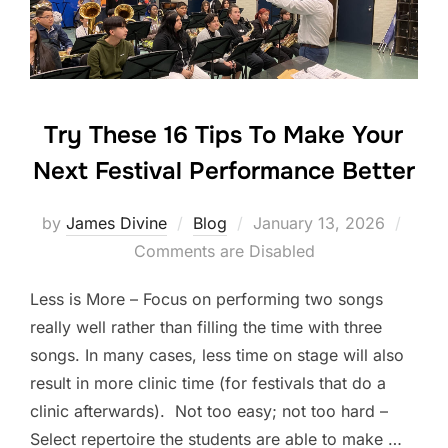
o
k
Try These 16 Tips To Make Your
Next Festival Performance Better
Posted
by
James Divine
Blog
January 13, 2026
on
Comments are Disabled
Less is More – Focus on performing two songs
really well rather than filling the time with three
songs. In many cases, less time on stage will also
result in more clinic time (for festivals that do a
clinic afterwards). Not too easy; not too hard –
Select repertoire the students are able to make …