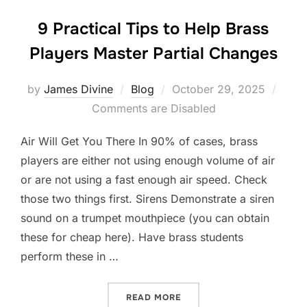
9 Practical Tips to Help Brass
Players Master Partial Changes
Posted
by
James Divine
Blog
October 29, 2025
on
Comments are Disabled
Air Will Get You There In 90% of cases, brass
players are either not using enough volume of air
or are not using a fast enough air speed. Check
those two things first. Sirens Demonstrate a siren
sound on a trumpet mouthpiece (you can obtain
these for cheap here). Have brass students
perform these in …
“9 PRACTICAL TIPS TO H
READ MORE