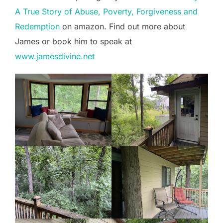
A True Story of Abuse, Poverty, Forgiveness and
Redemption
on amazon. Find out more about
James or book him to speak at
www.jamesdivine.net