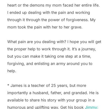
heart or the demons my mom faced her entire life.
I ended up dealing with the pain and working
through it through the power of forgiveness. My
mom took the pain with her to her grave.
What pain are you dealing with? I hope you will get
the proper help to work through it. It’s a journey,
but you can make it taking one step at a time,
forgiving, and enlisting an army around you to
help.
* James is a teacher of 25 years, but more
importantly a husband, father, and grandad. He is
available to share his story with your group in a
humorous and uplifting way. Get his book
Jimmy: