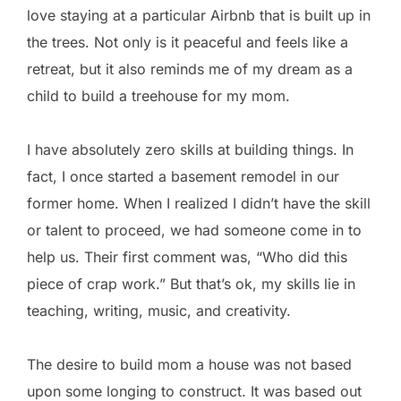
love staying at a particular Airbnb that is built up in
the trees. Not only is it peaceful and feels like a
retreat, but it also reminds me of my dream as a
child to build a treehouse for my mom.
I have absolutely zero skills at building things. In
fact, I once started a basement remodel in our
former home. When I realized I didn’t have the skill
or talent to proceed, we had someone come in to
help us. Their first comment was, “Who did this
piece of crap work.” But that’s ok, my skills lie in
teaching, writing, music, and creativity.
The desire to build mom a house was not based
upon some longing to construct. It was based out