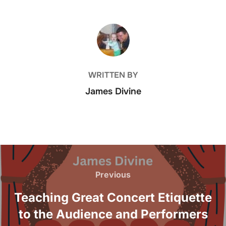
e
er
e
e
b
dI
POST AUTHOR
o
n
o
k
WRITTEN BY
James Divine
Post
navigation
Previous
Previous
Teaching Great Concert Etiquette
to the Audience and Performers