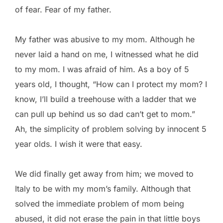
of fear. Fear of my father.
My father was abusive to my mom. Although he
never laid a hand on me, I witnessed what he did
to my mom. I was afraid of him. As a boy of 5
years old, I thought, “How can I protect my mom? I
know, I’ll build a treehouse with a ladder that we
can pull up behind us so dad can’t get to mom.”
Ah, the simplicity of problem solving by innocent 5
year olds. I wish it were that easy.
We did finally get away from him; we moved to
Italy to be with my mom’s family. Although that
solved the immediate problem of mom being
abused, it did not erase the pain in that little boys