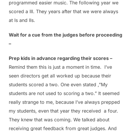
programmed easier music. The following year we
scored a III. They years after that we were always
at Is and IIs.
Wait for a cue from the judges before proceeding
–
Prep kids in advance regarding their scores –
Remind them this is just a moment in time. I’ve
seen directors get all worked up because their
students scored a two. One even stated ,”My
students are not used to scoring a two.” It seemed
really strange to me, because I’ve always prepped
my students, even that year they received a four.
They knew that was coming. We talked about
receiving great feedback from great judges. And