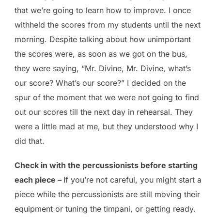
that we’re going to learn how to improve. I once
withheld the scores from my students until the next
morning. Despite talking about how unimportant
the scores were, as soon as we got on the bus,
they were saying, “Mr. Divine, Mr. Divine, what’s
our score? What’s our score?” I decided on the
spur of the moment that we were not going to find
out our scores till the next day in rehearsal. They
were a little mad at me, but they understood why I
did that.
Check in with the percussionists before starting
each piece –
If you’re not careful, you might start a
piece while the percussionists are still moving their
equipment or tuning the timpani, or getting ready.