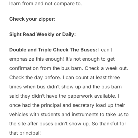
learn from and not compare to.
Check your zipper
:
Sight Read Weekly or Daily:
Double and Triple Check The Buses:
I can’t
emphasize this enough! It’s not enough to get
confirmation from the bus barn. Check a week out.
Check the day before. I can count at least three
times when bus didn’t show up and the bus barn
said they didn’t have the paperwork available. I
once had the principal and secretary load up their
vehicles with students and instruments to take us to
the site after buses didn’t show up. So thankful for
that principal!