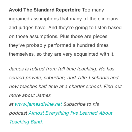
Avoid The Standard Repertoire
Too many
ingrained assumptions that many of the clinicians
and judges have. And they’re going to listen based
on those assumptions. Plus those are pieces
they’ve probably performed a hundred times
themselves, so they are very acquainted with it.
James is retired from full time teaching. He has
served private, suburban, and Title 1 schools and
now teaches half time at a charter school. Find out
more about James
at
www.jamesdivine.net
Subscribe to his
podcast
Almost Everything I’ve Learned About
Teaching Band.