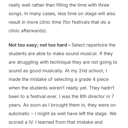
really well rather than filling the time with three
songs. In many cases, less time on stage will also
result in more clinic time (for festivals that do a
clinic afterwards).
Not too easy; not too hard –
Select repertoire the
students are able to make sound musical. If they
are struggling with technique they are not going to
sound as good musically. At my 2nd school, I
made the mistake of selecting a grade 4 piece
when the students weren’t ready yet. They hadn’t
been to a festival ever. I was the 8th director in 7
years. As soon as I brought them in, they were on
automatic – I might as well have left the stage. We
scored a IV. I learned from that mistake and