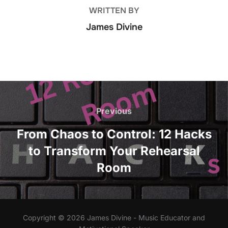
k
WRITTEN BY
James Divine
Post
navigation
Previous
Previous
From Chaos to Control: 12 Hacks
to Transform Your Rehearsal
Room
Copyright © 2026 James Divine - Music Educator and