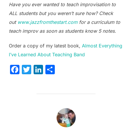
Have you ever wanted to teach improvisation to
ALL students but you weren’t sure how? Check
out
www.jazzfromthestart.com
for a curriculum to
teach improv as soon as students know 5 notes.
Order a copy of my latest book,
Almost Everything
I’ve Learned About Teaching Band
F
T
Li
S
a
w
n
h
c
itt
k
ar
e
er
e
e
b
dI
POST AUTHOR
o
n
o