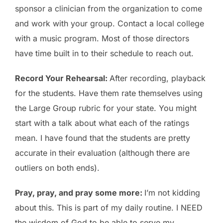
sponsor a clinician from the organization to come
and work with your group. Contact a local college
with a music program. Most of those directors
have time built in to their schedule to reach out.
Record Your Rehearsal:
After recording, playback
for the students. Have them rate themselves using
the Large Group rubric for your state. You might
start with a talk about what each of the ratings
mean. I have found that the students are pretty
accurate in their evaluation (although there are
outliers on both ends).
Pray, pray, and pray some more:
I’m not kidding
about this. This is part of my daily routine. I NEED
the wisdom of God to be able to serve my