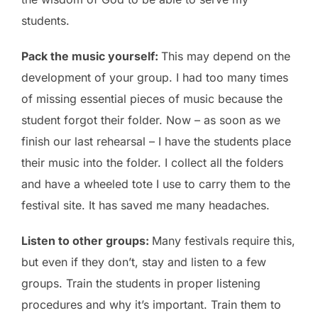
students.
Pack the music yourself:
This may depend on the
development of your group. I had too many times
of missing essential pieces of music because the
student forgot their folder. Now – as soon as we
finish our last rehearsal – I have the students place
their music into the folder. I collect all the folders
and have a wheeled tote I use to carry them to the
festival site. It has saved me many headaches.
Listen to other groups:
Many festivals require this,
but even if they don’t, stay and listen to a few
groups. Train the students in proper listening
procedures and why it’s important. Train them to