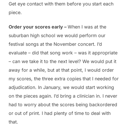
Get eye contact with them before you start each
piece.
Order your scores early –
When I was at the
suburban high school we would perform our
festival songs at the November concert. I’d
evaluate – did that song work – was it appropriate
– can we take it to the next level? We would put it
away for a while, but at that point, I would order
my scores, the three extra copies that I needed for
adjudication. In January, we would start working
on the pieces again. I’d bring a clinician in. I never
had to worry about the scores being backordered
or out of print. I had plenty of time to deal with
that.