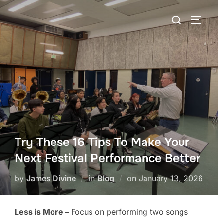
Skip
Search
to
TOGG
for:
content
Try These 16 Tips To Make Your
Next Festival Performance Better
Posted
by
James Divine
in
Blog
on
January 13, 2026
on
Less is More –
Focus on performing two songs