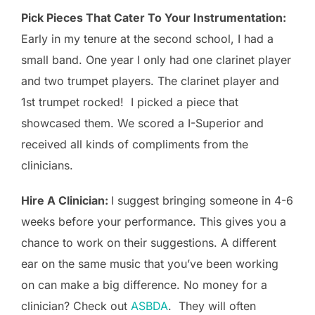
Pick Pieces That Cater To Your Instrumentation:
Early in my tenure at the second school, I had a
small band. One year I only had one clarinet player
and two trumpet players. The clarinet player and
1st trumpet rocked! I picked a piece that
showcased them. We scored a I-Superior and
received all kinds of compliments from the
clinicians.
Hire A Clinician:
I suggest bringing someone in 4-6
weeks before your performance. This gives you a
chance to work on their suggestions. A different
ear on the same music that you’ve been working
on can make a big difference. No money for a
clinician? Check out
ASBDA
. They will often